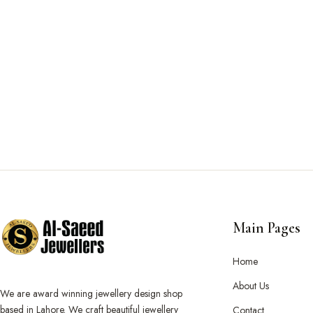
Main Pages
Home
About Us
We are award winning jewellery design shop
based in Lahore. We craft beautiful jewellery
Contact