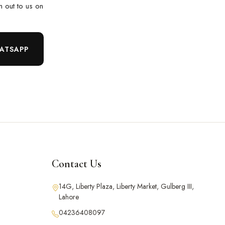
ch out to us on
ATSAPP
Contact Us
14G, Liberty Plaza, Liberty Market, Gulberg III,
Lahore
04236408097