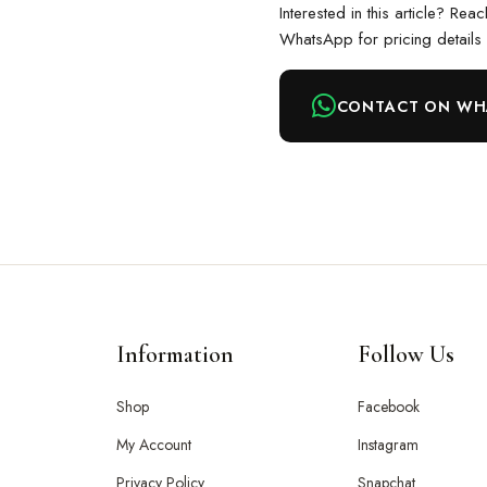
Interested in this article? Rea
WhatsApp for pricing details
CONTACT ON WH
Information
Follow Us
Shop
Facebook
My Account
Instagram
Privacy Policy
Snapchat