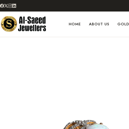
HOME
ABOUT US
GOL