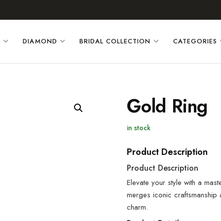
D
DIAMOND
BRIDAL COLLECTION
CATEGORIES
Gold Ring
in stock
Product Description
Product Description
Elevate your style with a mast
merges iconic craftsmanship
charm.