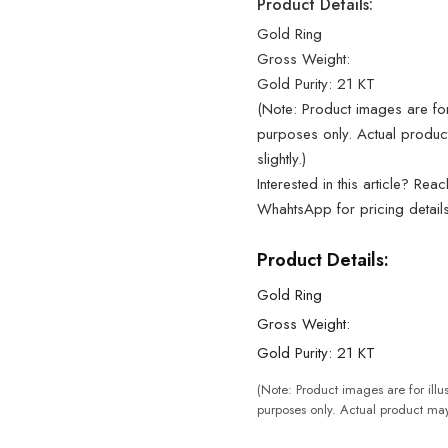
Product Details:
Gold Ring
Gross Weight:
Gold Purity: 21 KT
(Note: Product images are for 
purposes only. Actual produc
slightly.)
Interested in this article? Rea
WhahtsApp for pricing detail
Product Details:
Gold Ring
Gross Weight:
Gold Purity: 21 KT
(Note: Product images are for illus
purposes only. Actual product may 