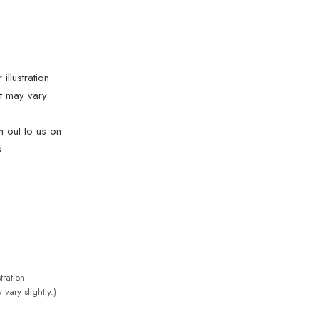
illustration
t may vary
ch out to us on
s
tration
vary slightly.)