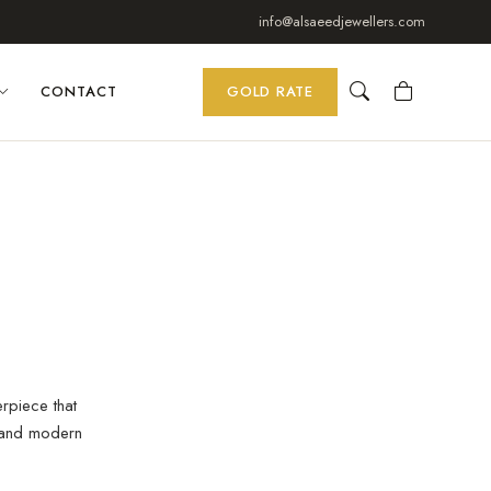
info@alsaeedjewellers.com
CONTACT
GOLD RATE
erpiece that
 and modern