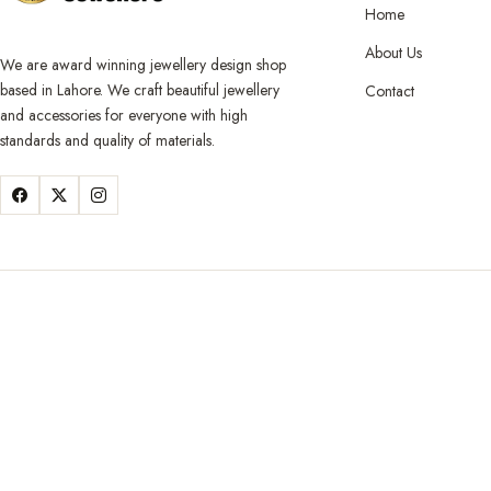
Home
About Us
We are award winning jewellery design shop
based in Lahore. We craft beautiful jewellery
Contact
and accessories for everyone with high
standards and quality of materials.