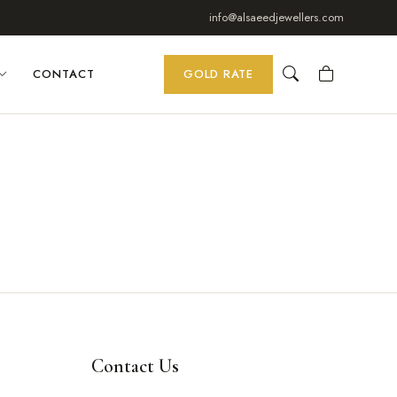
info@alsaeedjewellers.com
CONTACT
GOLD RATE
Contact Us