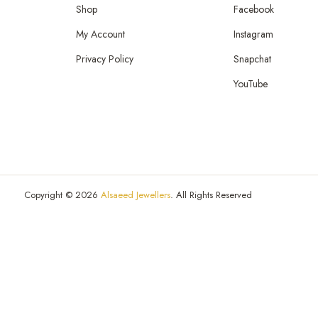
Shop
Facebook
My Account
Instagram
Privacy Policy
Snapchat
YouTube
Copyright © 2026
Alsaeed Jewellers
. All Rights Reserved