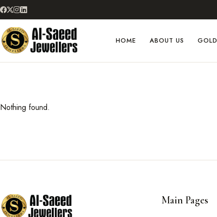
HOME
ABOUT US
GOL
Nothing found.
Main Pages