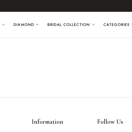
D
DIAMOND
BRIDAL COLLECTION
CATEGORIES
Information
Follow Us