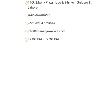
14G, Liberty Plaza, Liberty Market, Gulberg III,
Lahore
04236408097
+92 321 4799833
info@alsaeedjewellers.com
12:00 PM to 9:30 PM