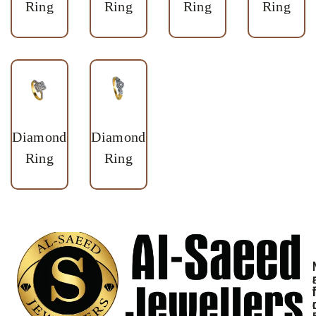
Ring
Ring
Ring
Ring
Diamond
Diamond
Ring
Ring
I
i