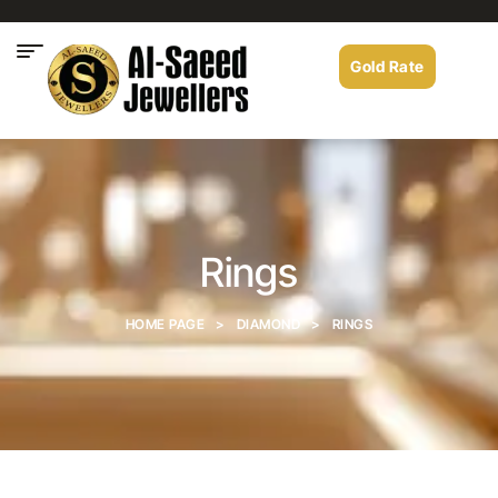
Gold Rate
Rings
HOME PAGE
>
DIAMOND
>
RINGS