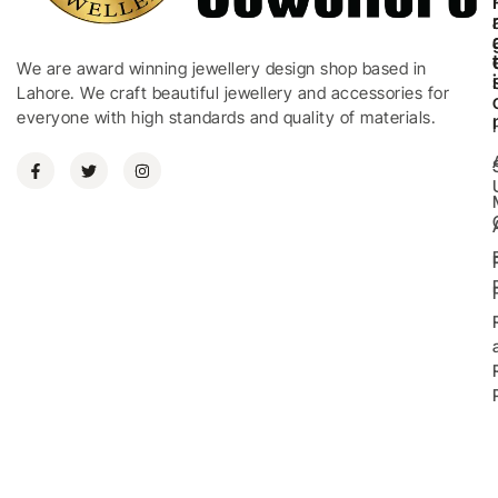
We are award winning jewellery design shop based in
i
Lahore. We craft beautiful jewellery and accessories for
everyone with high standards and quality of materials.