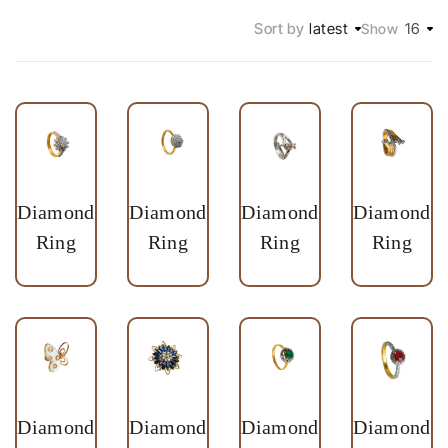
Sort by
latest
16
Show
Diamond
Diamond
Diamond
Diamond
Ring
Ring
Ring
Ring
Diamond
Diamond
Diamond
Diamond