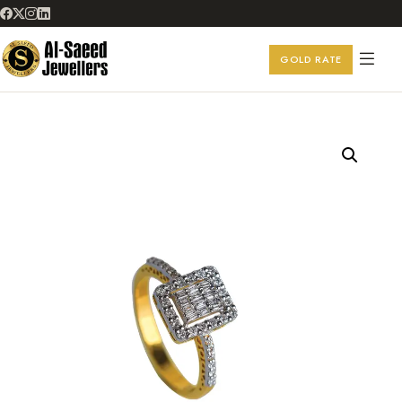
GOLD RATE