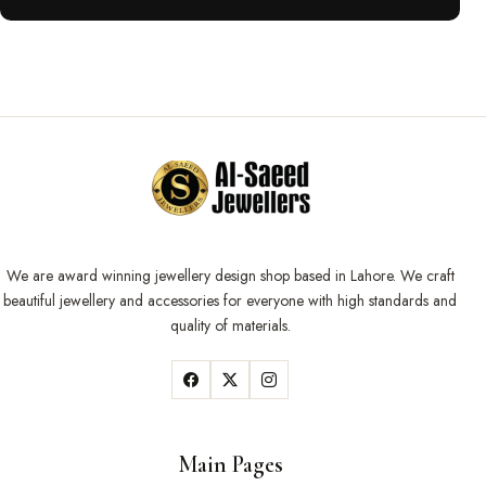
We are award winning jewellery design shop based in Lahore. We craft
beautiful jewellery and accessories for everyone with high standards and
quality of materials.
Main Pages