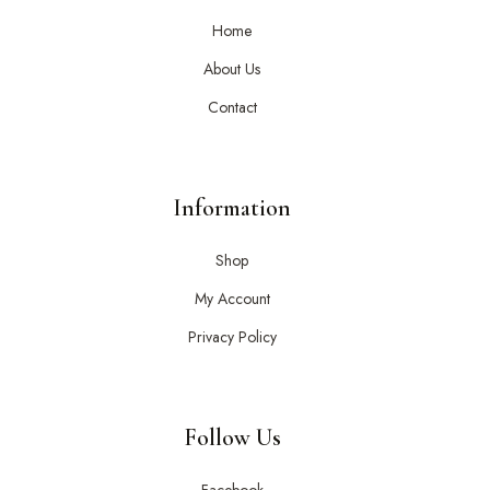
Home
About Us
Contact
Information
Shop
My Account
Privacy Policy
Follow Us