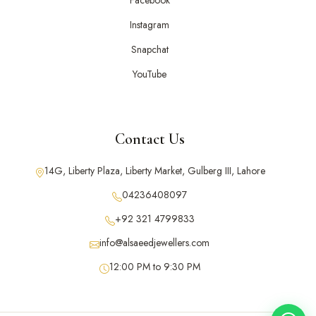
Facebook
Instagram
Snapchat
YouTube
Contact Us
14G, Liberty Plaza, Liberty Market, Gulberg III, Lahore
04236408097
+92 321 4799833
info@alsaeedjewellers.com
12:00 PM to 9:30 PM