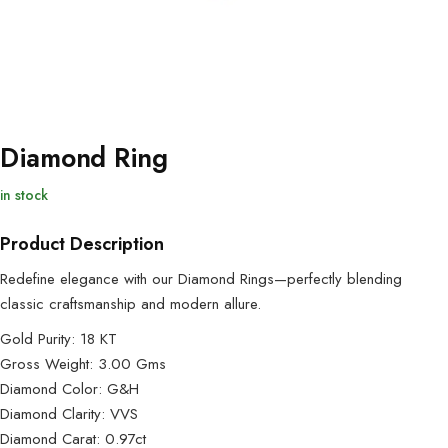
Diamond Ring
in stock
Product Description
Redefine elegance with our Diamond Rings—perfectly blending
classic craftsmanship and modern allure.
Gold Purity: 18 KT
Gross Weight: 3.00 Gms
Diamond Color: G&H
Diamond Clarity: VVS
Diamond Carat: 0.97ct