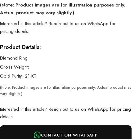
(Note: Product images are for illustration purposes only.
Actual product may vary slightly.)
Interested in this article? Reach out to us on WhatsApp for
pricing details.
Product Details:
Diamond Ring
Gross Weight:
Gold Purity: 21 KT
(Note: Product images are for illustration purposes only. Actual product may
vary slightly.)
Interested in this article? Reach out to us on WhatsApp for pricing
details
CONTACT ON WHATSAPP