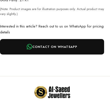
Gold Purity: 21 KT
(Note: Product images are for illustration purposes only. Actual product may
vary slightly.)
Interested in this article? Reach out to us on WhatsApp for pricing
details
CONTACT ON WHATSAPP