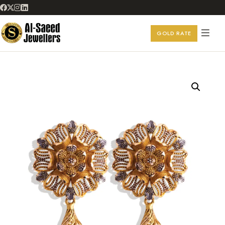
GOLD RATE