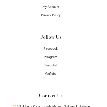
My Account
Privacy Policy
Follow Us
Facebook
Instagram
Snapchat
YouTube
Contact Us
14G, Liberty Plaza, Liberty Market, Gulberg III, Lahore