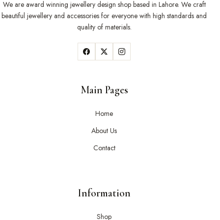
We are award winning jewellery design shop based in Lahore. We craft
beautiful jewellery and accessories for everyone with high standards and
quality of materials.
Main Pages
Home
About Us
Contact
Information
Shop