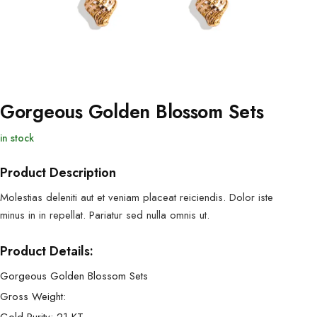
Gorgeous Golden Blossom Sets
in stock
Product Description
Molestias deleniti aut et veniam placeat reiciendis. Dolor iste
minus in in repellat. Pariatur sed nulla omnis ut.
Product Details:
Gorgeous Golden Blossom Sets
Gross Weight: