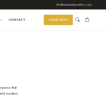
info@alsaeedjewellers.com
CONTACT
GOLD RATE
erpiece that
 and modern