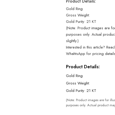
Product Details:
Gold Ring
Gross Weight:
Gold Purity: 21 KT
(Note: Product images are for 
purposes only. Actual produc
slightly.)
Interested in this article? Rea
WhahtsApp for pricing detail
Product Details:
Gold Ring
Gross Weight:
Gold Purity: 21 KT
(Note: Product images are for illus
purposes only. Actual product may 