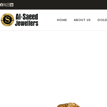
HOME
ABOUT US
GOL