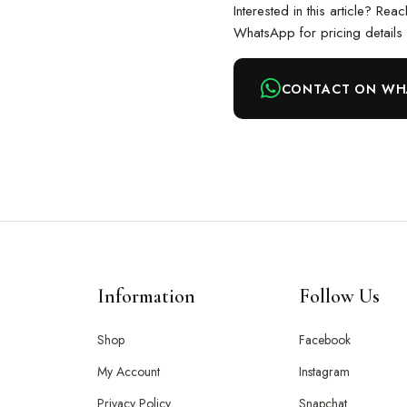
Interested in this article? Rea
WhatsApp for pricing details
CONTACT ON WH
Information
Follow Us
Shop
Facebook
My Account
Instagram
Privacy Policy
Snapchat