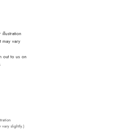
illustration
t may vary
ch out to us on
s
tration
vary slightly.)