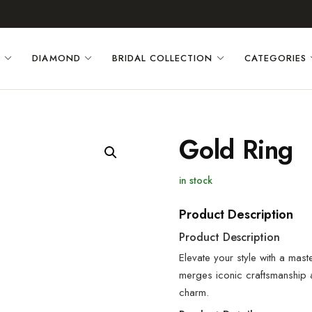
D
DIAMOND
BRIDAL COLLECTION
CATEGORIES
Gold Ring
in stock
Product Description
Product Description
Elevate your style with a mast
merges iconic craftsmanship
charm.