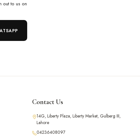
ch out to us on
ATSAPP
Contact Us
14G, Liberty Plaza, Liberty Market, Gulberg III,
Lahore
04236408097