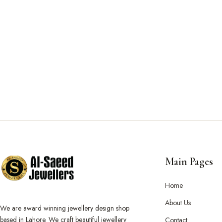
Main Pages
Home
About Us
We are award winning jewellery design shop
based in Lahore. We craft beautiful jewellery
Contact