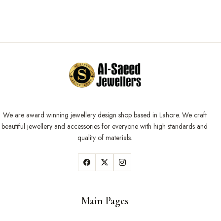
We are award winning jewellery design shop based in Lahore. We craft
beautiful jewellery and accessories for everyone with high standards and
quality of materials.
Main Pages