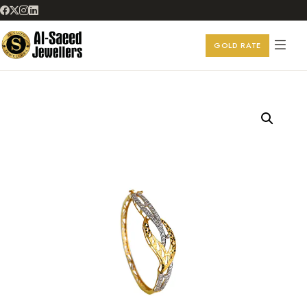
GOLD RATE