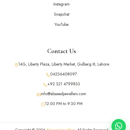
Instagram
Snapchat
YouTube
Contact Us
14G, Liberty Plaza, Liberty Market, Gulberg III, Lahore
04236408097
+92 321 4799833
info@alsaeedjewellers.com
12:00 PM to 9:30 PM
Copyright © 2026
Alsaeed Jewellers
. All Rights Reserved