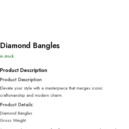
Diamond Bangles
in stock
Product Description
Product Description
Elevate your style with a masterpiece that merges iconic
craftsmanship and modern charm.
Product Details:
Diamond Bangles
Gross Weight: