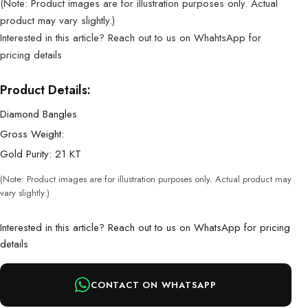
(Note: Product images are for illustration purposes only. Actual
product may vary slightly.)
Interested in this article? Reach out to us on WhahtsApp for
pricing details
Product Details:
Diamond Bangles
Gross Weight:
Gold Purity: 21 KT
(Note: Product images are for illustration purposes only. Actual product may
vary slightly.)
Interested in this article? Reach out to us on WhatsApp for pricing
details
CONTACT ON WHATSAPP