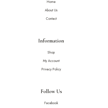
Home
About Us
Contact
Information
Shop
My Account
Privacy Policy
Follow Us
Facebook