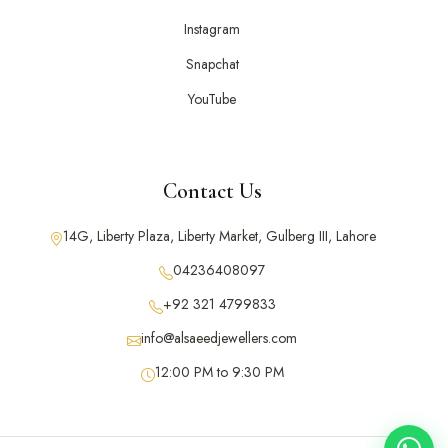
Instagram
Snapchat
YouTube
Contact Us
14G, Liberty Plaza, Liberty Market, Gulberg III, Lahore
04236408097
+92 321 4799833
info@alsaeedjewellers.com
12:00 PM to 9:30 PM