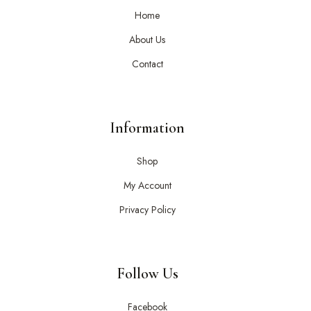
Home
About Us
Contact
Information
Shop
My Account
Privacy Policy
Follow Us
Facebook