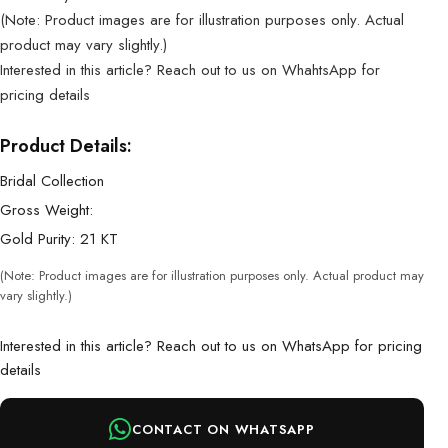
(Note: Product images are for illustration purposes only. Actual
product may vary slightly.)
Interested in this article? Reach out to us on WhahtsApp for
pricing details
Product Details:
Bridal Collection
Gross Weight:
Gold Purity: 21 KT
(Note: Product images are for illustration purposes only. Actual product may
vary slightly.)
Interested in this article? Reach out to us on WhatsApp for pricing
details
CONTACT ON WHATSAPP