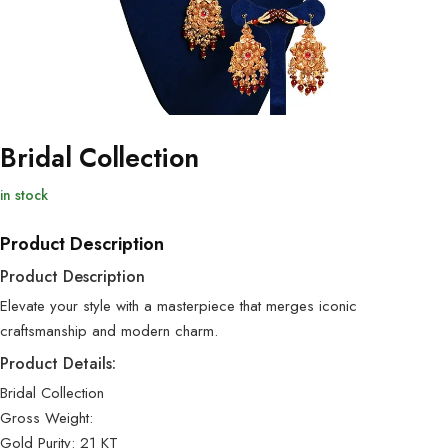
Bridal Collection
in stock
Product Description
Product Description
Elevate your style with a masterpiece that merges iconic
craftsmanship and modern charm.
Product Details:
Bridal Collection
Gross Weight:
Gold Purity: 21 KT